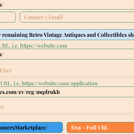
URL. i.e. https://website.com
Flier
l URL. i.e. https://website.com/application
er