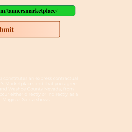
bmit
s) constitutes an express contractual
er's Marketplace, and that you agree
no and Washoe County Nevada, from
cur either directly or indirectly, as a
or Magic of Santa shows.