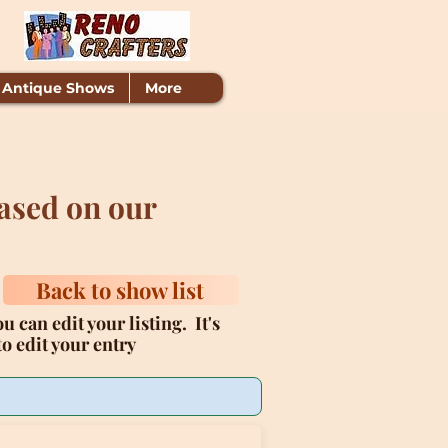
 Antique Shows
More
ased on our
Back to show list
u can edit your listing. It's
o edit your entry