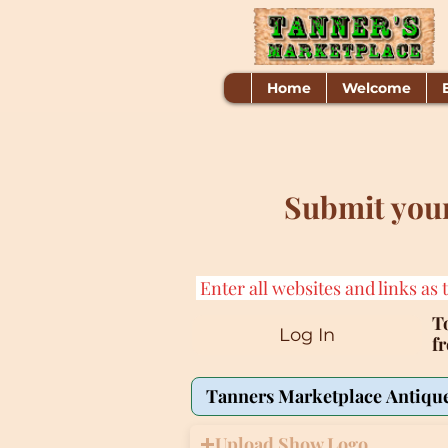
Home
Welcome
Submit your
Enter all websites and links as 
To
Log In
f
Upload Show Logo