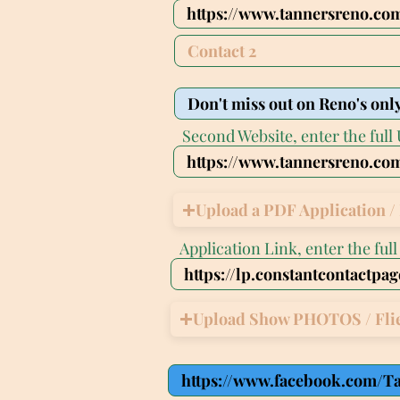
Second Website, enter the full 
Upload a PDF Application / 
Application Link, enter the ful
Upload Show PHOTOS / Fli