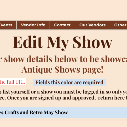
Events
Vendor Info
Contact
Our Vendors
Other
Edit My Show
 show details below to be showc
Antique Shows page!
the full URL
Fields this color are required
 list yourself or a show you must be logged in so only yo
ree. Once you are signed up and approved, return here t