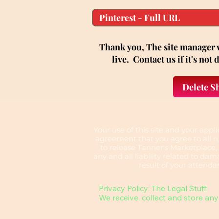
Thank you, The site manager w
live. Contact us if it's not
Delete S
​Your use of this site and your app
agreement that you agree to all ru
to release Tanner's Marketplace,
any and all liability related to dama
result of your attenda
Privacy Policy: The Legal Stuff:

We receive, collect and store any 
information you enter on our webs
provide us in any other way. In ad