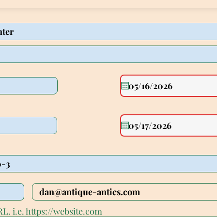
L. i.e. https://website.com