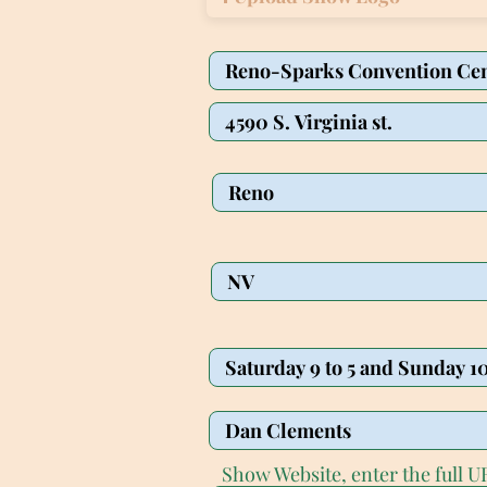
Show Website, enter the full UR