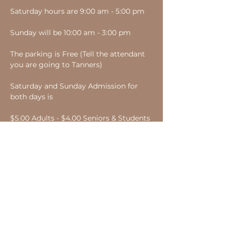
Saturday hours are 9:00 am - 5:00 pm
Sunday will be 10:00 am - 3:00 pm
The parking is Free (Tell the attendant 
you are going to Tanners)
Saturday and Sunday Admission for 
both days is
$5.00 Adults - $4.00 Seniors & Students 
- Children under 16 Free.
Bring a can of food or new socks for $1 
off your admission.
Share this event