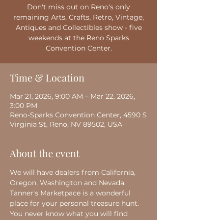
Don't miss out on Reno's only
remaining Arts, Crafts, Retro, Vintage,
Antiques and Collectibles show - five
weekends at the Reno Sparks
Convention Center.
Time & Location
Mar 21, 2026, 9:00 AM – Mar 22, 2026,
3:00 PM
Reno-Sparks Convention Center, 4590 S
Virginia St, Reno, NV 89502, USA
About the event
We will have dealers from California, 
Oregon, Washington and Nevada. 
Tanner's Marketpace is a wonderful 
place for your personal treasure hunt. 
You never know what you will find 