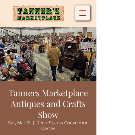
Tanners Marketplace
Antiques and Crafts
Show
Sat, Mar 21
  |  
Reno-Sparks Convention
Center