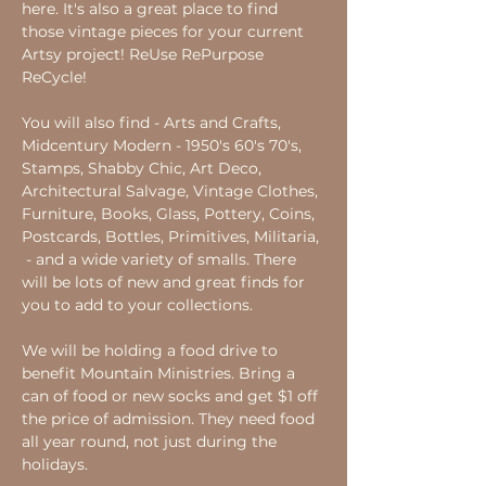
here. It's also a great place to find 
those vintage pieces for your current 
Artsy project! ReUse RePurpose 
ReCycle!
You will also find - Arts and Crafts, 
Midcentury Modern - 1950's 60's 70's, 
Stamps, Shabby Chic, Art Deco, 
Architectural Salvage, Vintage Clothes, 
Furniture, Books, Glass, Pottery, Coins, 
Postcards, Bottles, Primitives, Militaria, 
 - and a wide variety of smalls. There 
will be lots of new and great finds for 
you to add to your collections.
We will be holding a food drive to 
benefit Mountain Ministries. Bring a 
can of food or new socks and get $1 off 
the price of admission. They need food 
all year round, not just during the 
holidays.